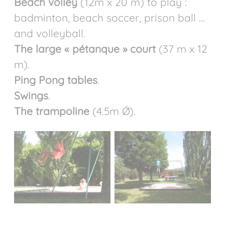
Beach volley
(12m x 20 m) to play :
badminton, beach soccer, prison ball ...
and volleyball.
The large « pétanque » court
(37 m x 12
m).
Ping Pong tables
.
Swings
.
The trampoline
(4.5m Ǿ).