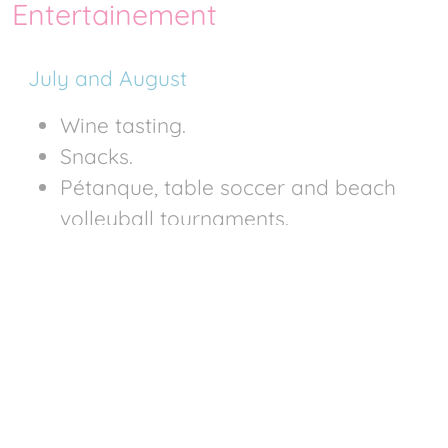
Entertainement
July and August
Wine tasting.
Snacks.
Pétanque, table soccer and beach
volleyball tournaments.
Evenings
Night swimming on Wednesdays or
Thursdays
Crêpe evening
Dinner and dance