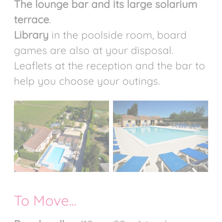
The lounge bar and its large solarium
terrace
.
Library
in the poolside room, board
games are also at your disposal.
Leaflets at the reception and the bar to
help you choose your outings.
To Move...