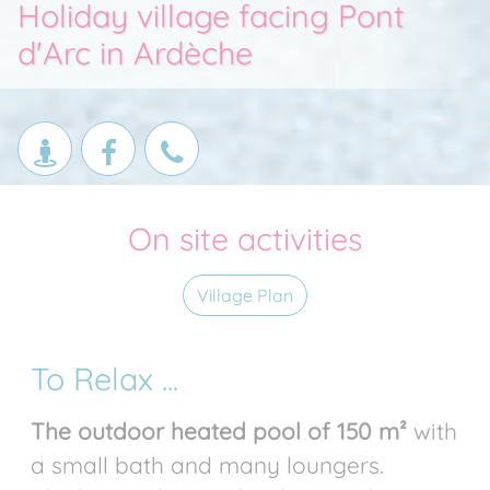
Holiday village facing Pont
d'Arc in Ardèche
On site activities
Village Plan
To Relax ...
The outdoor heated pool of 150 m²
with
a small bath and many loungers.