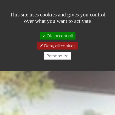
Cookies management panel
This site uses cookies and gives you control
over what you want to activate
OK, accept all
ONLINE BOOKING
Deny all cookies
Personalize