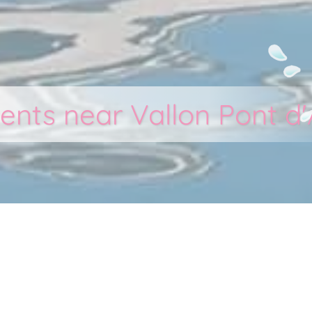
ents near Vallon Pont d'
 Cigalous - Holiday vil