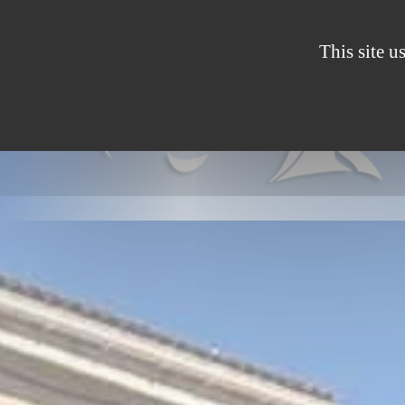
Cookies management panel
This site u