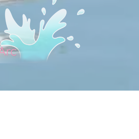
Arc
lage in Ardèche