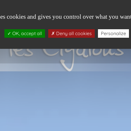
HOME
VILLAGE
GITES
PROMOTION
ses cookies and gives you control over what you want
OK, accept all
Deny all cookies
Personalize