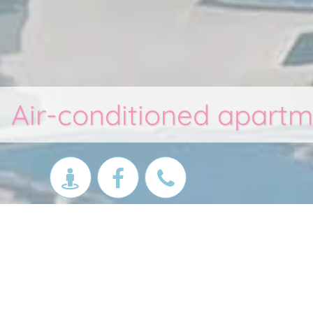
Air-conditioned apartm
Apartments Les