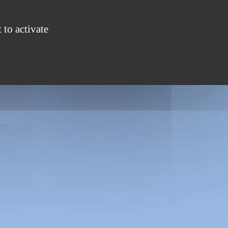
S
GROUPS
ENTERTAINMENT
CONTACT
 to activate
ONLINE BOOKING